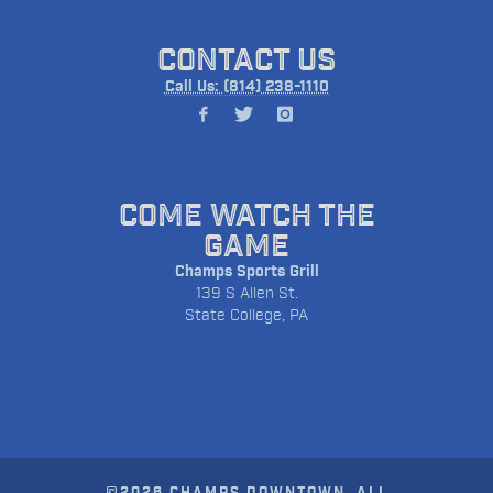
CONTACT US
Call Us: (814) 238-1110
COME WATCH THE
GAME
Champs Sports Grill
139 S Allen St.
State College, PA
©2026 CHAMPS DOWNTOWN. ALL