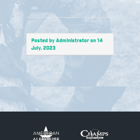
Posted by Administrator on 14
July, 2023