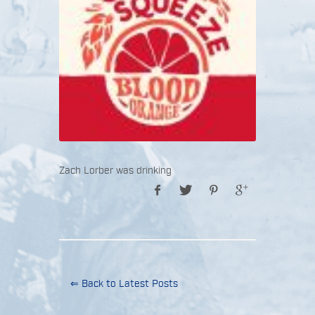
Zach Lorber was drinking
⇐ Back to Latest Posts