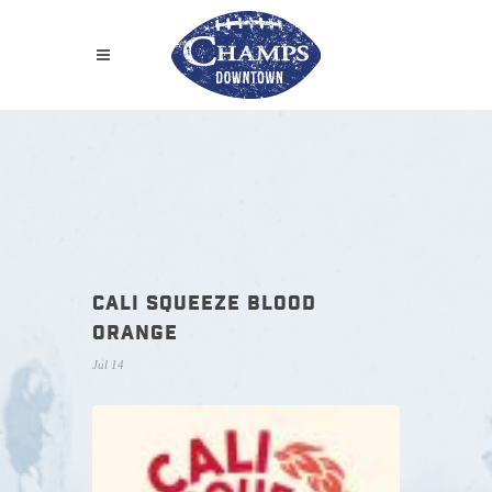
CALI SQUEEZE BLOOD
ORANGE
Jul 14