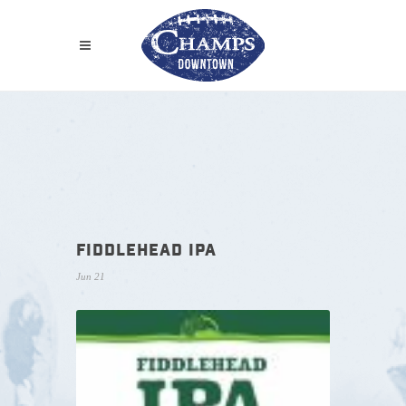
FIDDLEHEAD IPA
Jun 21