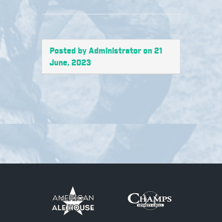
Posted by Administrator on 21
June, 2023