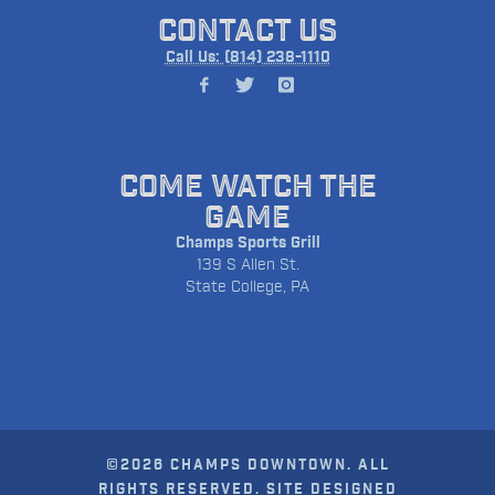
CONTACT US
Call Us: (814) 238-1110
COME WATCH THE
GAME
Champs Sports Grill
139 S Allen St.
State College, PA
©2026 CHAMPS DOWNTOWN. ALL
RIGHTS RESERVED. SITE DESIGNED