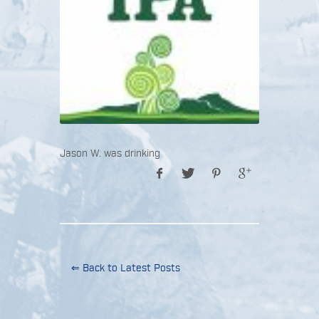
Jason W. was drinking
⇐ Back to Latest Posts