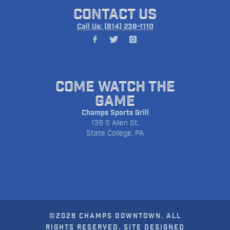
CONTACT US
Call Us: (814) 238-1110
COME WATCH THE
GAME
Champs Sports Grill
139 S Allen St.
State College, PA
©2026 CHAMPS DOWNTOWN. ALL
RIGHTS RESERVED. SITE DESIGNED