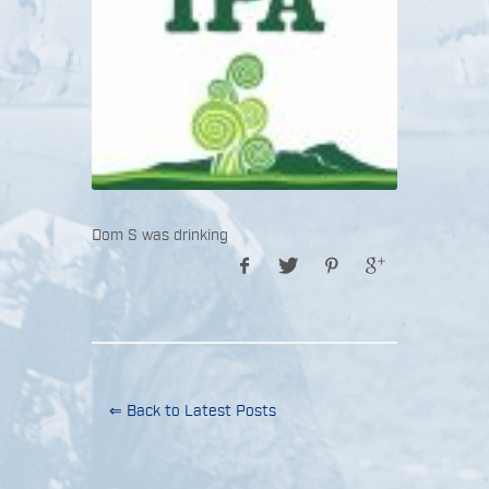
Dom S was drinking
⇐ Back to Latest Posts