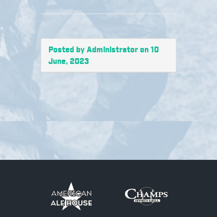
Posted by Administrator on 10
June, 2023