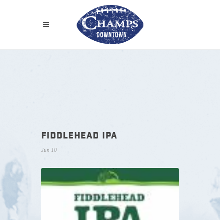
FIDDLEHEAD IPA
Jun 10