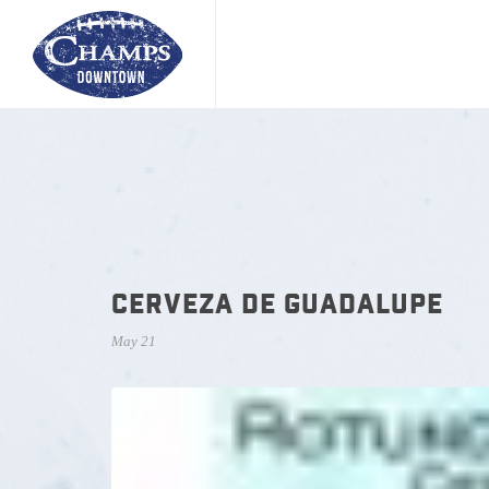
CERVEZA DE GUADALUPE
May 21