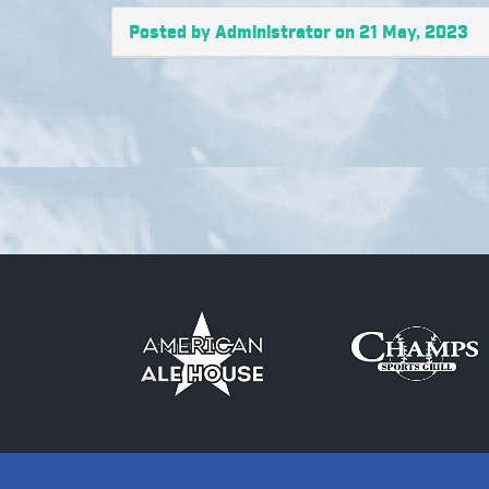
Posted by Administrator on 21 May, 2023