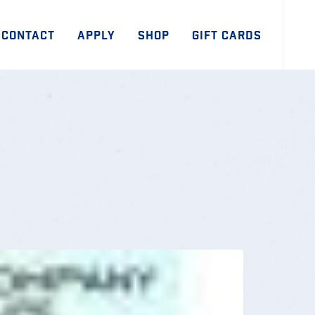
CONTACT
APPLY
SHOP
GIFT CARDS