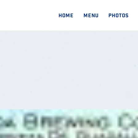
HOME
MENU
PHOTOS