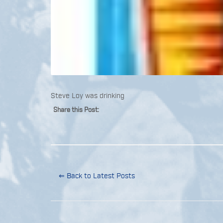
Steve Loy was drinking
Share this Post:
⇐ Back to Latest Posts