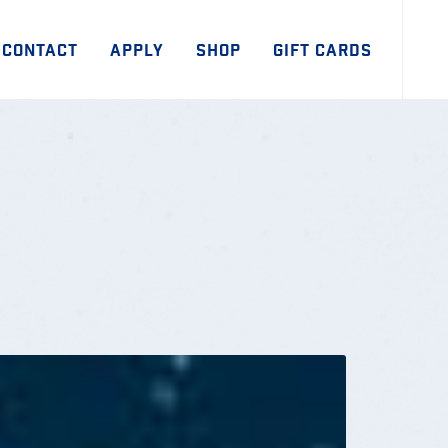
CONTACT
APPLY
SHOP
GIFT CARDS