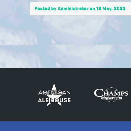
Posted by Administrator on 12 May, 2023