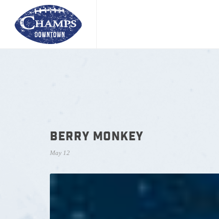
BERRY MONKEY
May 12