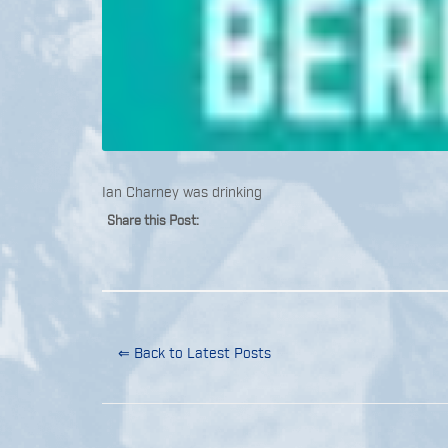
Ian Charney was drinking
Share this Post:
⇐ Back to Latest Posts