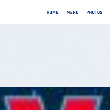
HOME
MENU
PHOTOS