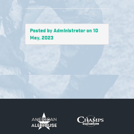
Posted by Administrator on 10
May, 2023