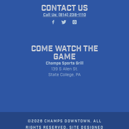
CONTACT US
Call Us: (814) 238-1110
COME WATCH THE
GAME
Champs Sports Grill
139 S Allen St.
State College, PA
©2026 CHAMPS DOWNTOWN. ALL
RIGHTS RESERVED. SITE DESIGNED