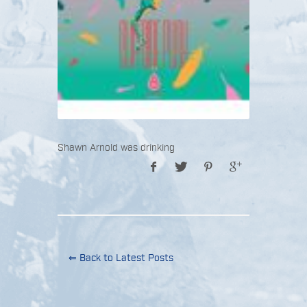
Shawn Arnold was drinking
⇐ Back to Latest Posts