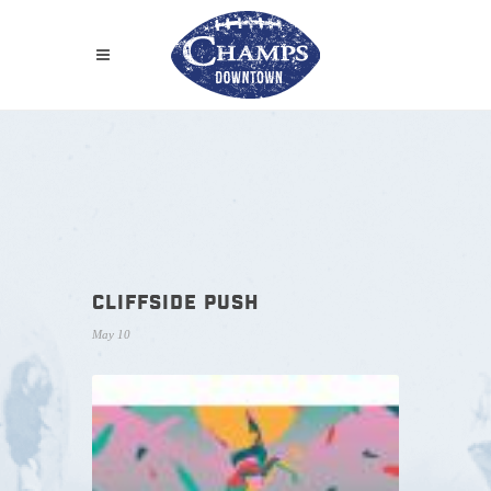
CLIFFSIDE PUSH
May 10