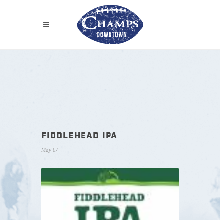
FIDDLEHEAD IPA
May 07