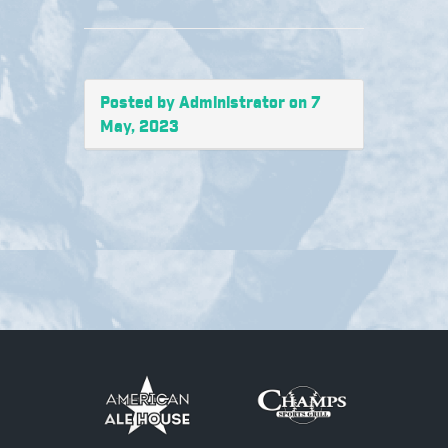
Posted by Administrator on 7
May, 2023