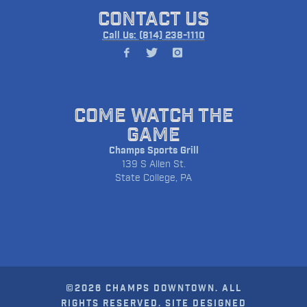
CONTACT US
Call Us: (814) 238-1110
COME WATCH THE
GAME
Champs Sports Grill
139 S Allen St.
State College, PA
©2026 CHAMPS DOWNTOWN. ALL
RIGHTS RESERVED. SITE DESIGNED