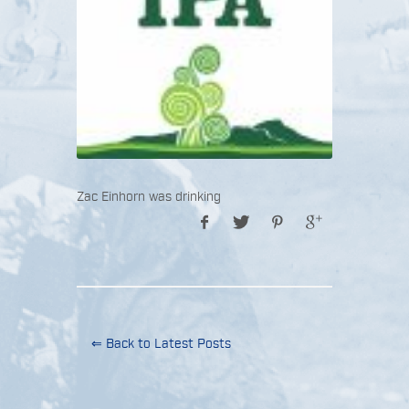
Zac Einhorn was drinking
⇐ Back to Latest Posts