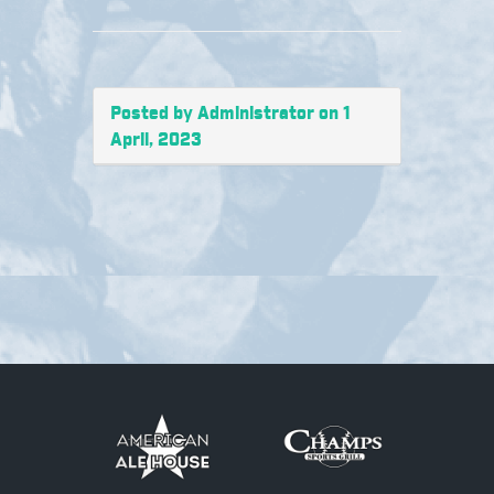
Posted by Administrator on 1
April, 2023