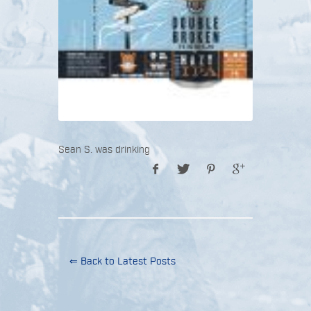
Sean S. was drinking
⇐ Back to Latest Posts