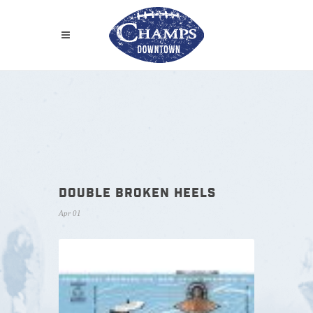
DOUBLE BROKEN HEELS
Apr 01