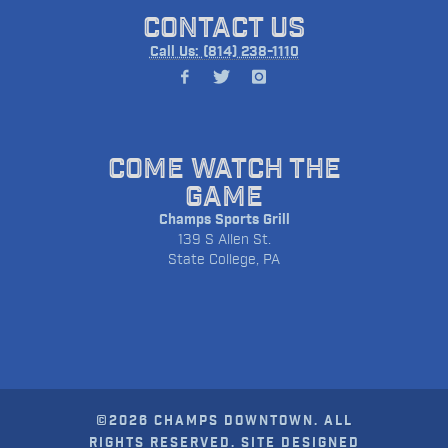
CONTACT US
Call Us: (814) 238-1110
COME WATCH THE
GAME
Champs Sports Grill
139 S Allen St.
State College, PA
©2026 CHAMPS DOWNTOWN. ALL
RIGHTS RESERVED. SITE DESIGNED