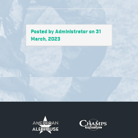
Posted by Administrator on 31
March, 2023