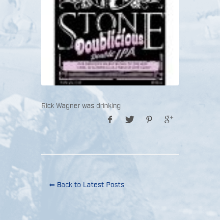
Rick Wagner was drinking
⇐ Back to Latest Posts