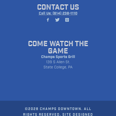
CONTACT US
Call Us: (814) 238-1110
COME WATCH THE
GAME
Champs Sports Grill
139 S Allen St.
State College, PA
©2026 CHAMPS DOWNTOWN. ALL
RIGHTS RESERVED. SITE DESIGNED