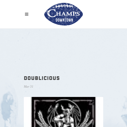
DOUBLICIOUS
Mar 31