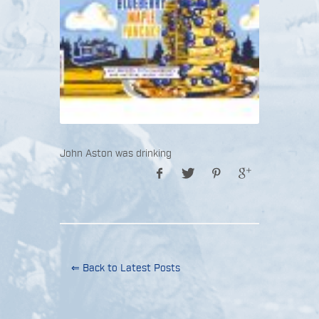
John Aston was drinking
⇐ Back to Latest Posts