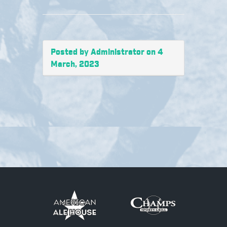
Posted by Administrator on 4
March, 2023