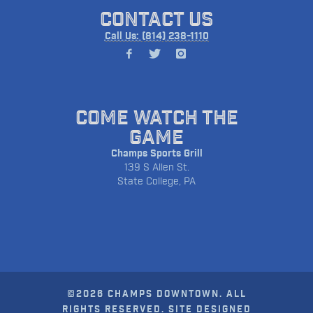
CONTACT US
Call Us: (814) 238-1110
COME WATCH THE
GAME
Champs Sports Grill
139 S Allen St.
State College, PA
©2026 CHAMPS DOWNTOWN. ALL
RIGHTS RESERVED. SITE DESIGNED