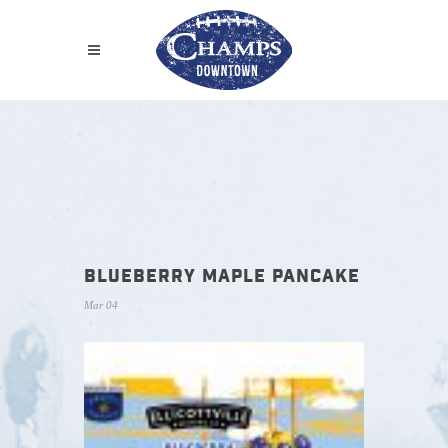
BLUEBERRY MAPLE PANCAKE
Mar 04