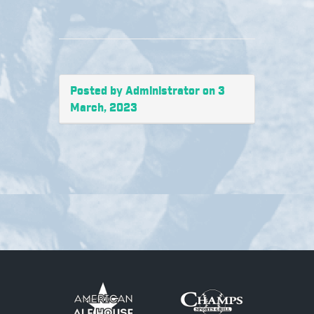
Posted by Administrator on 3
March, 2023