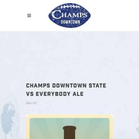
CHAMPS DOWNTOWN STATE
VS EVERYBODY ALE
Mar 03