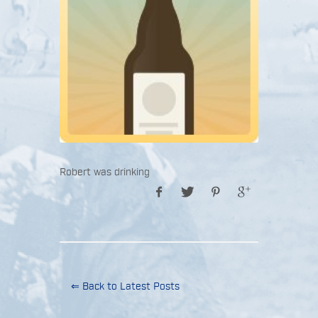
Robert was drinking
⇐ Back to Latest Posts