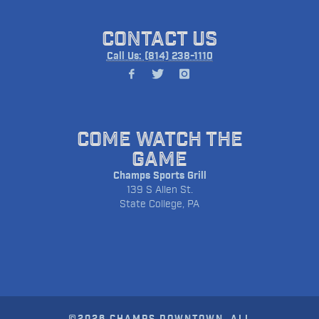
CONTACT US
Call Us: (814) 238-1110
COME WATCH THE
GAME
Champs Sports Grill
139 S Allen St.
State College, PA
©2026 CHAMPS DOWNTOWN. ALL