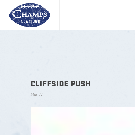
CLIFFSIDE PUSH
Mar 02