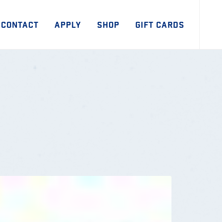
CONTACT
APPLY
SHOP
GIFT CARDS