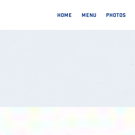
HOME
MENU
PHOTOS