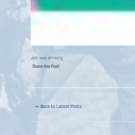
Jon was drinking
Share this Post:
⇐ Back to Latest Posts