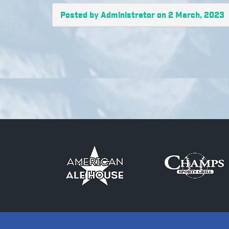
Posted by Administrator on 2 March, 2023