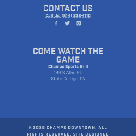
CONTACT US
Call Us: (814) 238-1110
COME WATCH THE
GAME
Champs Sports Grill
139 S Allen St.
State College, PA
©2026 CHAMPS DOWNTOWN. ALL
RIGHTS RESERVED. SITE DESIGNED