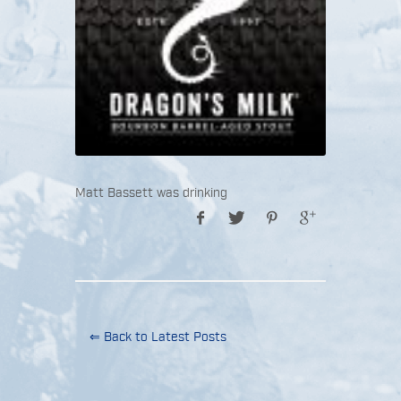
Matt Bassett was drinking
⇐ Back to Latest Posts