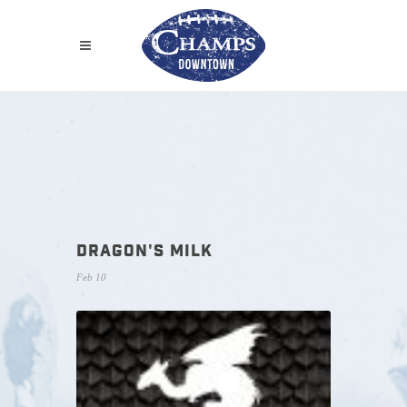
DRAGON'S MILK
Feb 10