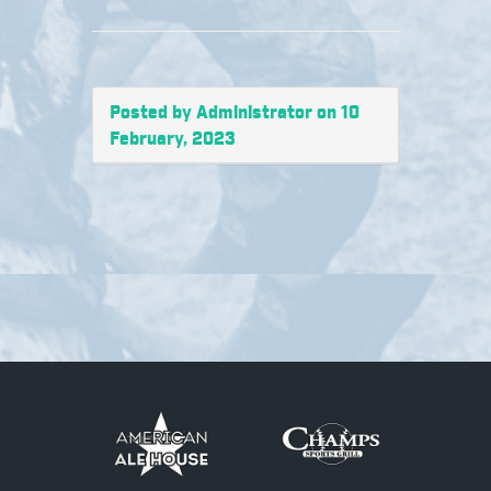
Posted by Administrator on 10
February, 2023