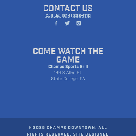
CONTACT US
Call Us: (814) 238-1110
COME WATCH THE
GAME
Champs Sports Grill
139 S Allen St.
State College, PA
©2026 CHAMPS DOWNTOWN. ALL
RIGHTS RESERVED. SITE DESIGNED