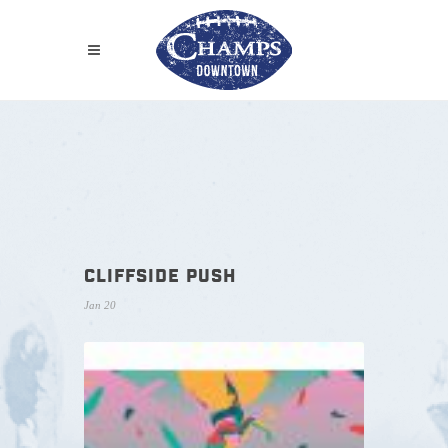
CLIFFSIDE PUSH
Jan 20