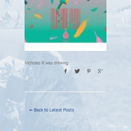
Nicholas R was drinking
⇐ Back to Latest Posts