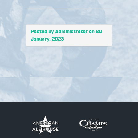
Posted by Administrator on 20
January, 2023