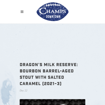
DRAGON’S MILK RESERVE:
BOURBON BARREL-AGED
STOUT WITH SALTED
CARAMEL (2021-3)
Dec 22