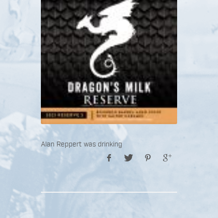
Alan Reppert was drinking