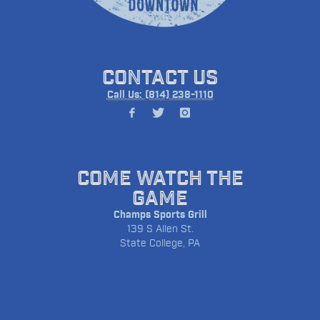
CONTACT US
Call Us: (814) 238-1110
COME WATCH THE
GAME
Champs Sports Grill
139 S Allen St.
State College, PA