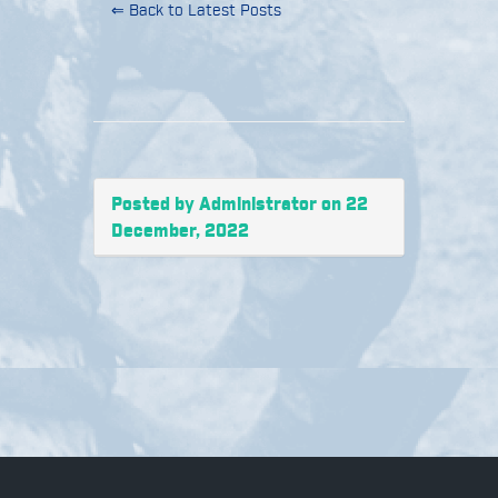
⇐ Back to Latest Posts
Posted by Administrator on 22
December, 2022