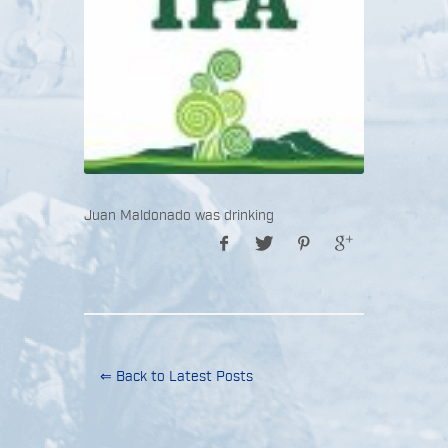
Juan Maldonado was drinking
⇐ Back to Latest Posts