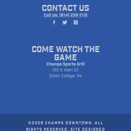
CONTACT US
Call Us: (814) 238-1110
COME WATCH THE
GAME
Champs Sports Grill
139 S Allen St.
State College, PA
©2026 CHAMPS DOWNTOWN. ALL
RIGHTS RESERVED. SITE DESIGNED