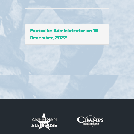
Posted by Administrator on 16
December, 2022