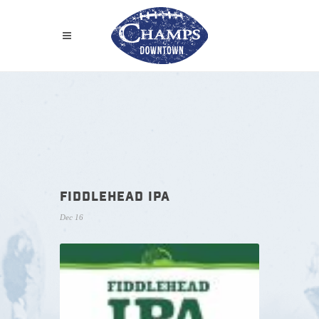
FIDDLEHEAD IPA
Dec 16