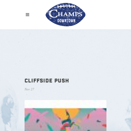
CLIFFSIDE PUSH
Nov 27