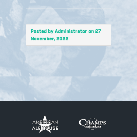
Posted by Administrator on 27
November, 2022