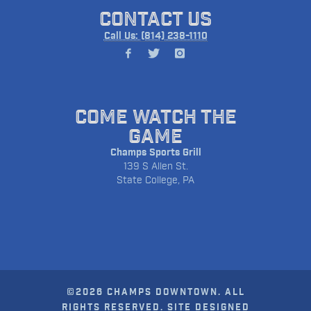
CONTACT US
Call Us: (814) 238-1110
COME WATCH THE
GAME
Champs Sports Grill
139 S Allen St.
State College, PA
©2026 CHAMPS DOWNTOWN. ALL
RIGHTS RESERVED. SITE DESIGNED