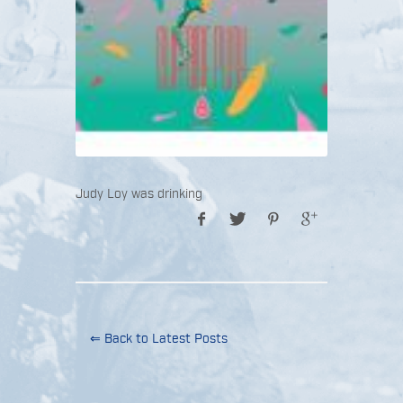
Judy Loy was drinking
⇐ Back to Latest Posts