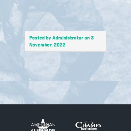
Posted by Administrator on 3
November, 2022