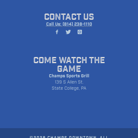
CONTACT US
Call Us: (814) 238-1110
COME WATCH THE
GAME
Champs Sports Grill
139 S Allen St.
State College, PA
©2026 CHAMPS DOWNTOWN. ALL