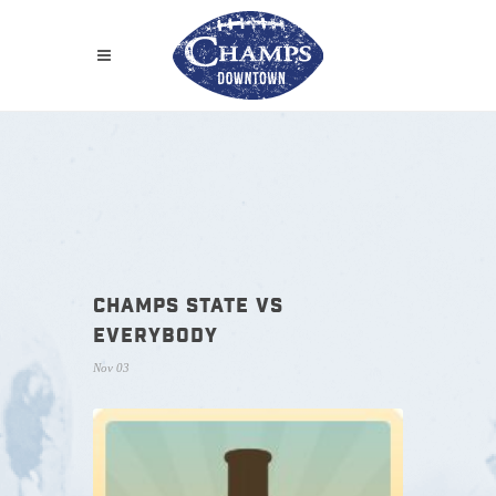
CHAMPS STATE VS
EVERYBODY
Nov 03