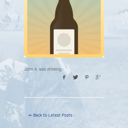
John A. was drinking
⇐ Back to Latest Posts