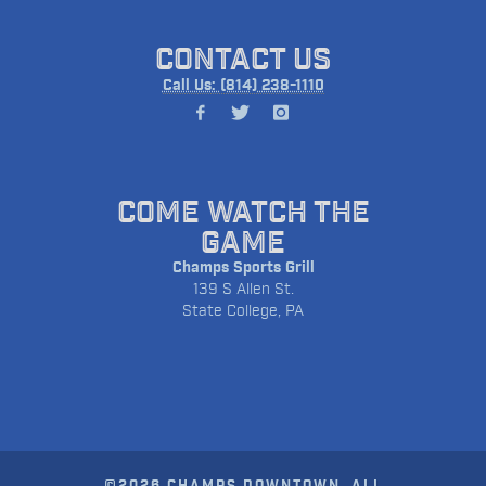
CONTACT US
Call Us: (814) 238-1110
COME WATCH THE
GAME
Champs Sports Grill
139 S Allen St.
State College, PA
©2026 CHAMPS DOWNTOWN. ALL