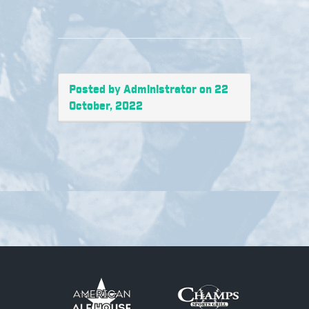
Posted by Administrator on 22
October, 2022