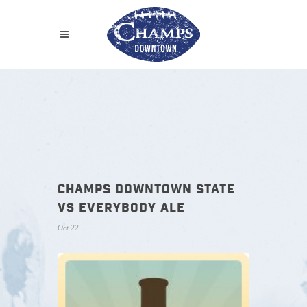
CHAMPS DOWNTOWN STATE
VS EVERYBODY ALE
Oct 22