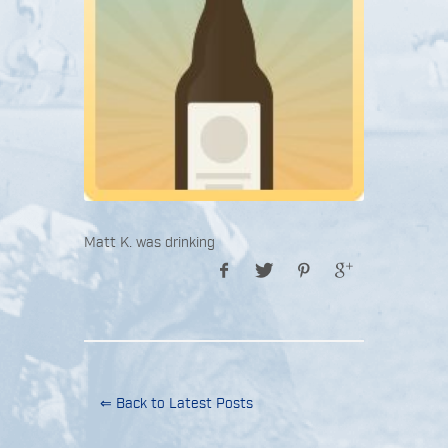
Matt K. was drinking
⇐ Back to Latest Posts