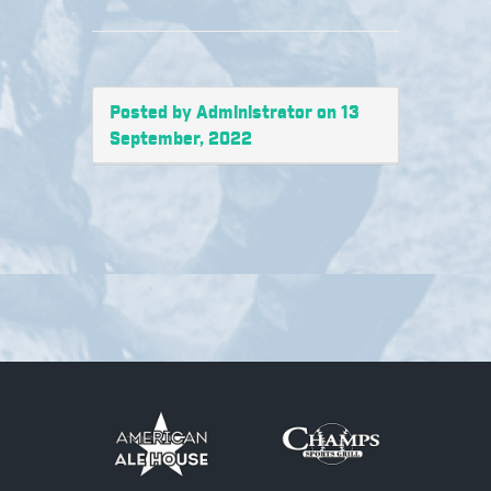
Posted by Administrator on 13
September, 2022