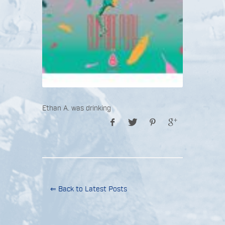
Ethan A. was drinking
⇐ Back to Latest Posts