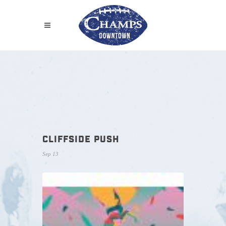
CLIFFSIDE PUSH
Sep 13