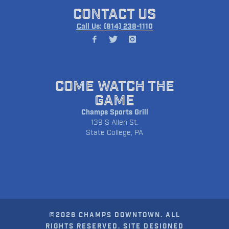
CONTACT US
Call Us: (814) 238-1110
COME WATCH THE
GAME
Champs Sports Grill
139 S Allen St.
State College, PA
©2026 CHAMPS DOWNTOWN. ALL
RIGHTS RESERVED. SITE DESIGNED