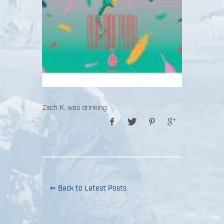
Zach K. was drinking
⇐ Back to Latest Posts