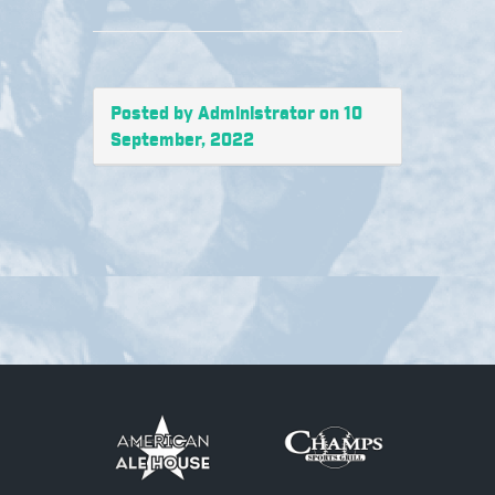
Posted by Administrator on 10
September, 2022