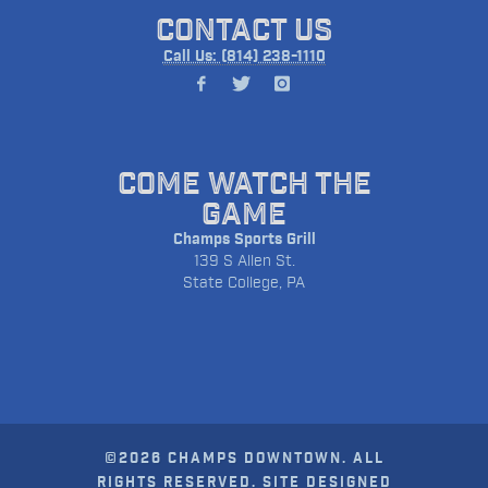
CONTACT US
Call Us: (814) 238-1110
COME WATCH THE
GAME
Champs Sports Grill
139 S Allen St.
State College, PA
©2026 CHAMPS DOWNTOWN. ALL
RIGHTS RESERVED. SITE DESIGNED