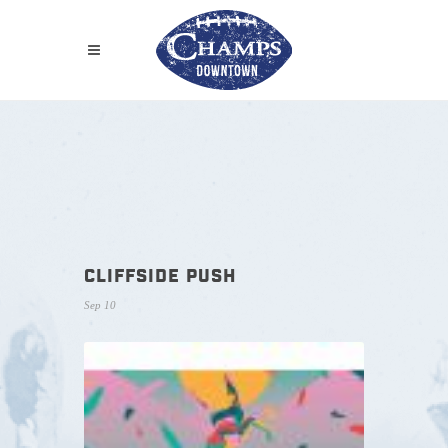
CLIFFSIDE PUSH
Sep 10