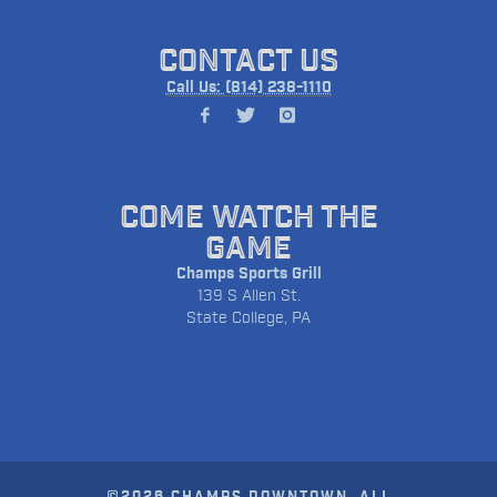
CONTACT US
Call Us: (814) 238-1110
COME WATCH THE
GAME
Champs Sports Grill
139 S Allen St.
State College, PA
©2026 CHAMPS DOWNTOWN. ALL