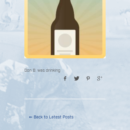
Don B. was drinking
⇐ Back to Latest Posts