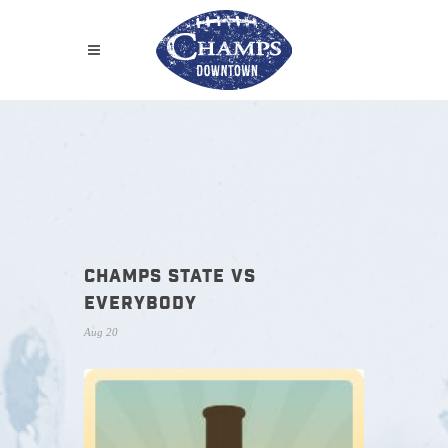
CHAMPS STATE VS
EVERYBODY
Aug 20