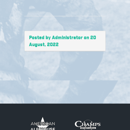
Posted by Administrator on 20
August, 2022