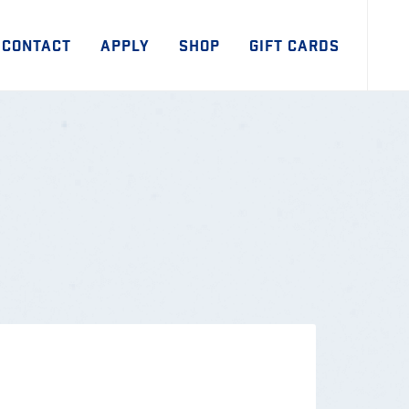
CONTACT
APPLY
SHOP
GIFT CARDS