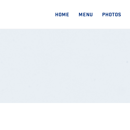
HOME
MENU
PHOTOS