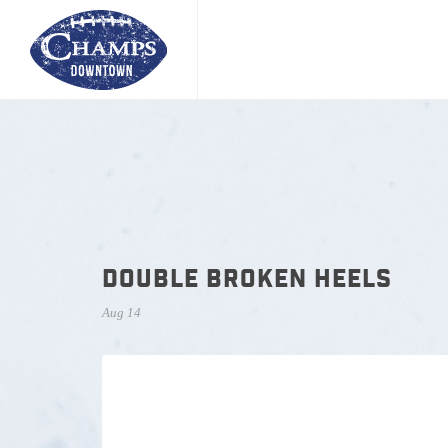
DOUBLE BROKEN HEELS
Aug 14