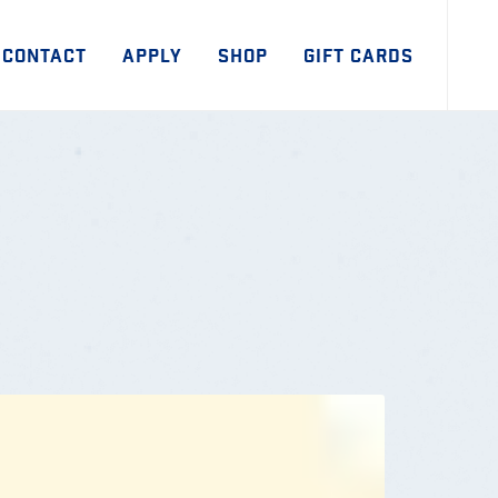
CONTACT
APPLY
SHOP
GIFT CARDS