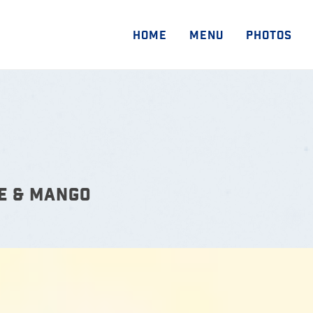
HOME
MENU
PHOTOS
E & MANGO