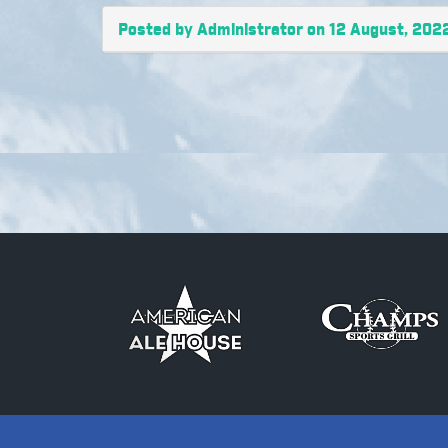
Posted by Administrator on 12 August, 202