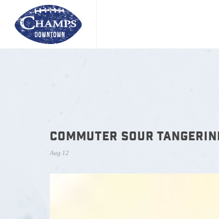
COMMUTER SOUR TANGERIN
Aug 12