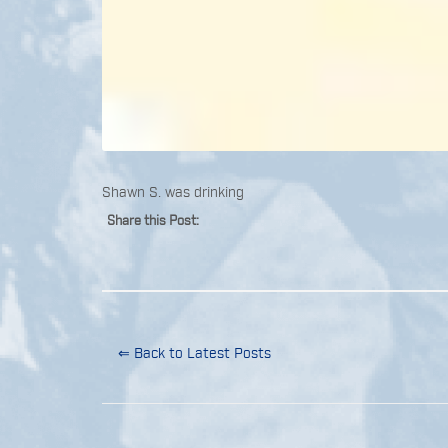
Shawn S. was drinking
Share this Post:
⇐ Back to Latest Posts