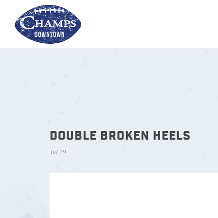
DOUBLE BROKEN HEELS
Jul 19