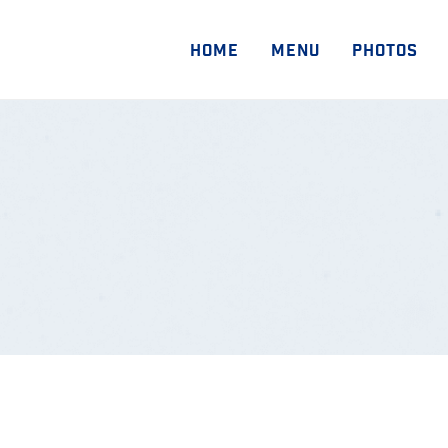
HOME
MENU
PHOTOS