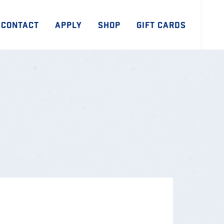
CONTACT
APPLY
SHOP
GIFT CARDS