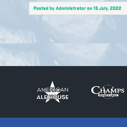
Posted by Administrator on 15 July, 2022