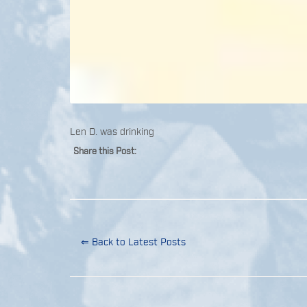
Len D. was drinking
Share this Post:
⇐ Back to Latest Posts