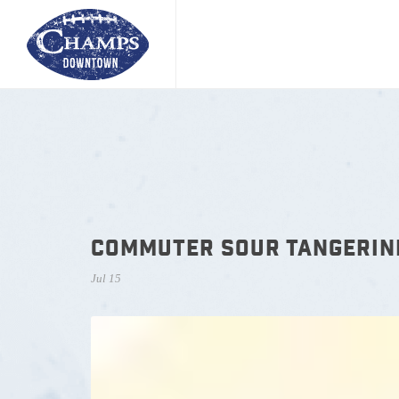
COMMUTER SOUR TANGERIN
Jul 15