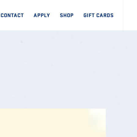
CONTACT
APPLY
SHOP
GIFT CARDS