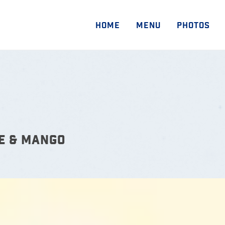
HOME
MENU
PHOTOS
E & MANGO