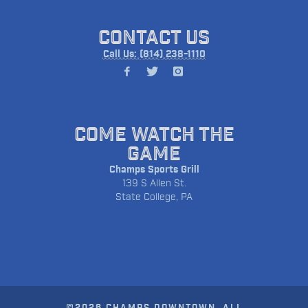
CONTACT US
Call Us: (814) 238-1110
COME WATCH THE
GAME
Champs Sports Grill
139 S Allen St.
State College, PA
©2026 CHAMPS DOWNTOWN. ALL