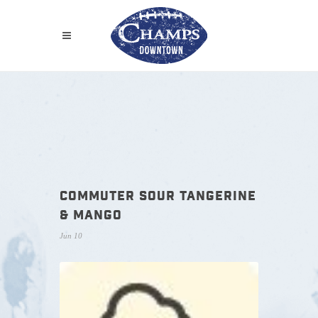
COMMUTER SOUR TANGERINE
& MANGO
Jun 10