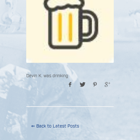
Devin K. was drinking
⇐ Back to Latest Posts