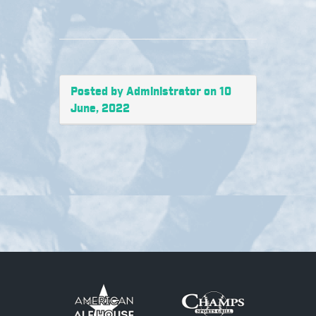
Posted by Administrator on 10
June, 2022