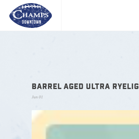
BARREL AGED ULTRA RYELIG
Jun 01