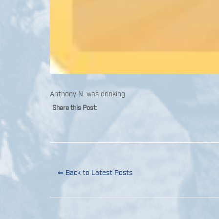
Anthony N. was drinking
Share this Post:
⇐ Back to Latest Posts