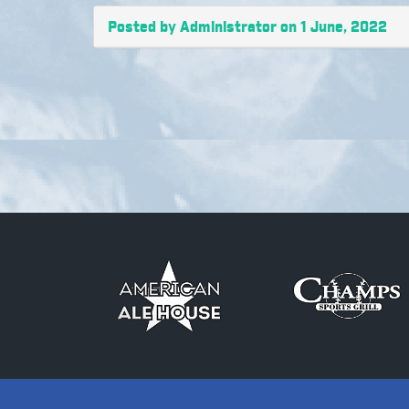
Posted by Administrator on 1 June, 2022