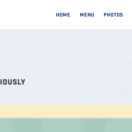
HOME
MENU
PHOTOS
IOUSLY