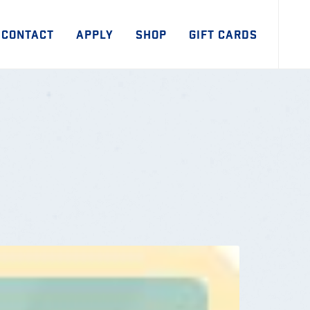
CONTACT
APPLY
SHOP
GIFT CARDS