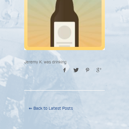
Jeremy K. was drinking
⇐ Back to Latest Posts