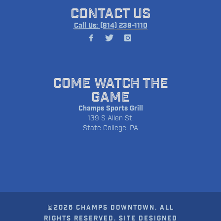
CONTACT US
Call Us: (814) 238-1110
COME WATCH THE
GAME
Champs Sports Grill
139 S Allen St.
State College, PA
©2026 CHAMPS DOWNTOWN. ALL
RIGHTS RESERVED. SITE DESIGNED