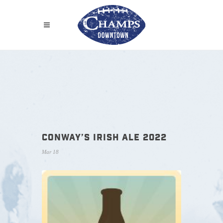
CONWAY’S IRISH ALE 2022
Mar 18