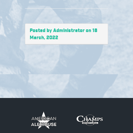
Posted by Administrator on 18
March, 2022