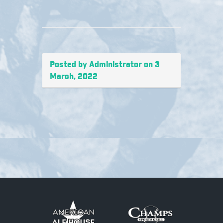
Posted by Administrator on 3
March, 2022