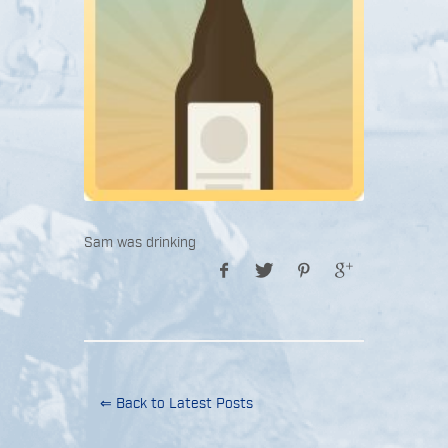
Sam was drinking
⇐ Back to Latest Posts