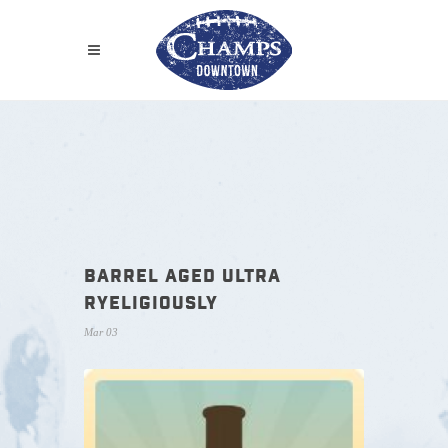
BARREL AGED ULTRA
RYELIGIOUSLY
Mar 03