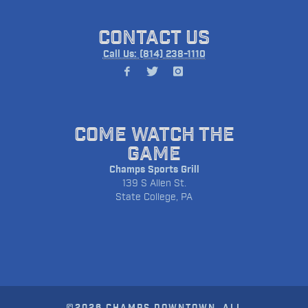
CONTACT US
Call Us: (814) 238-1110
COME WATCH THE
GAME
Champs Sports Grill
139 S Allen St.
State College, PA
©2026 CHAMPS DOWNTOWN. ALL