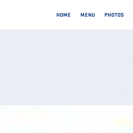
HOME
MENU
PHOTOS