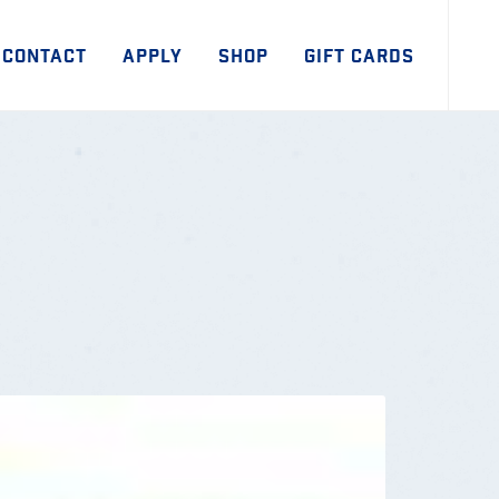
CONTACT
APPLY
SHOP
GIFT CARDS