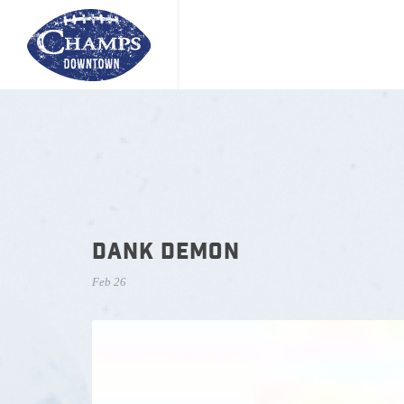
DANK DEMON
Feb 26