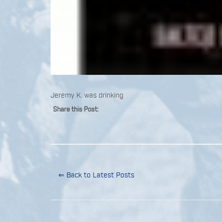
Jeremy K. was drinking
Share this Post:
⇐ Back to Latest Posts