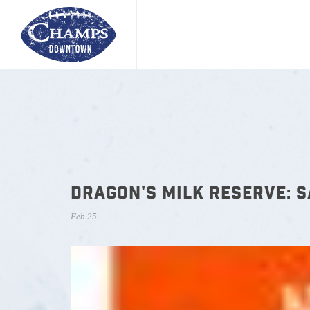
DRAGON'S MILK RESERVE: 
Feb 25