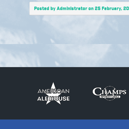
Posted by Administrator on 25 February, 2