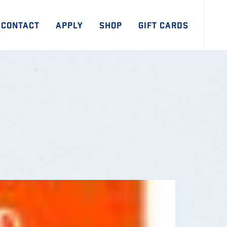
CONTACT
APPLY
SHOP
GIFT CARDS