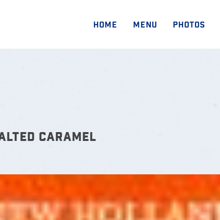
HOME
MENU
PHOTOS
SALTED CARAMEL