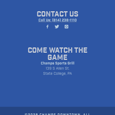
CONTACT US
Call Us: (814) 238-1110
COME WATCH THE
GAME
Champs Sports Grill
139 S Allen St.
State College, PA
©2026 CHAMPS DOWNTOWN. ALL