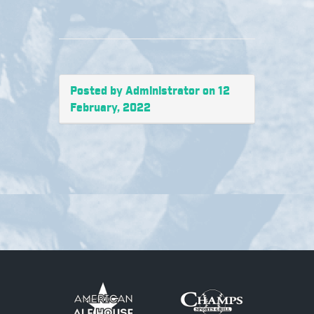
Posted by Administrator on 12
February, 2022