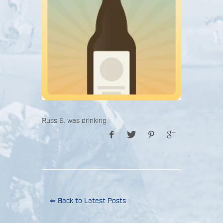
Russ B. was drinking
⇐ Back to Latest Posts