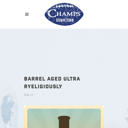
BARREL AGED ULTRA
RYELIGIOUSLY
Feb 12