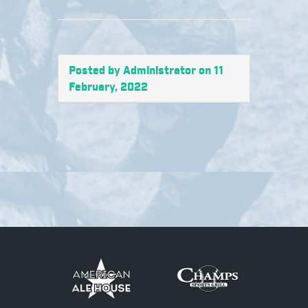
Posted by Administrator on 11
February, 2022