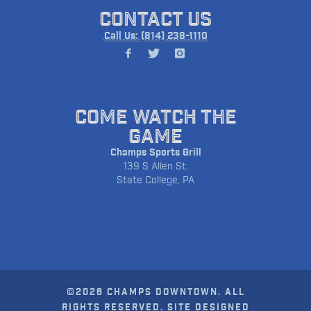
CONTACT US
Call Us: (814) 238-1110
COME WATCH THE
GAME
Champs Sports Grill
139 S Allen St.
State College, PA
©2026 CHAMPS DOWNTOWN. ALL
RIGHTS RESERVED. SITE DESIGNED