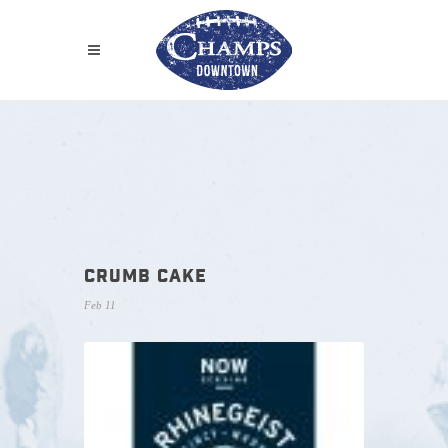
CRUMB CAKE
Feb 11