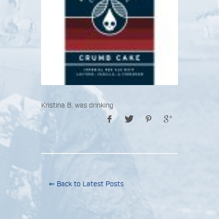
Kristina B. was drinking
⇐ Back to Latest Posts