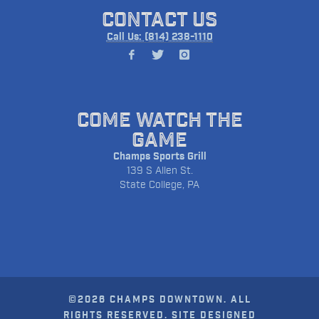
CONTACT US
Call Us: (814) 238-1110
COME WATCH THE
GAME
Champs Sports Grill
139 S Allen St.
State College, PA
©2026 CHAMPS DOWNTOWN. ALL
RIGHTS RESERVED. SITE DESIGNED