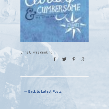
Chris C. was drinking
⇐ Back to Latest Posts