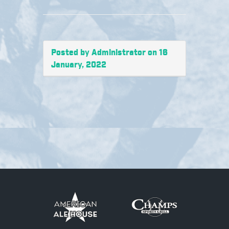
Posted by Administrator on 16
January, 2022