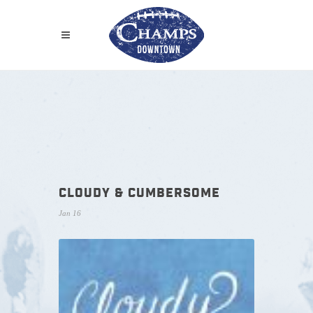
CLOUDY & CUMBERSOME
Jan 16