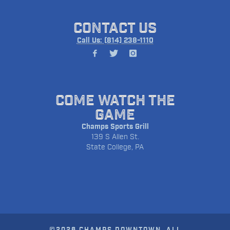
CONTACT US
Call Us: (814) 238-1110
COME WATCH THE
GAME
Champs Sports Grill
139 S Allen St.
State College, PA
©2026 CHAMPS DOWNTOWN. ALL