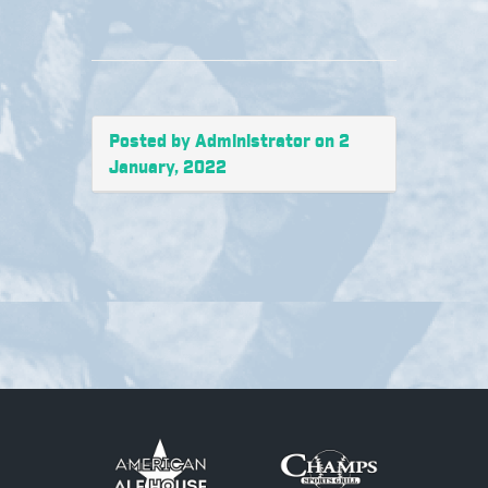
Posted by Administrator on 2
January, 2022