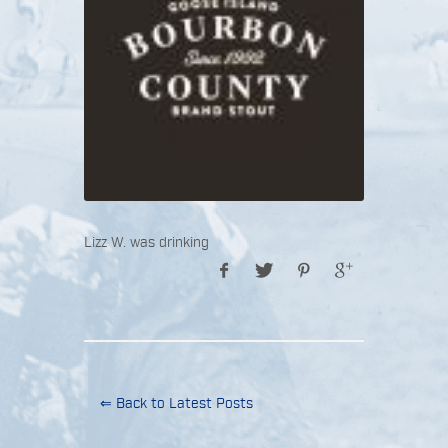
Lizz W. was drinking
⇐ Back to Latest Posts