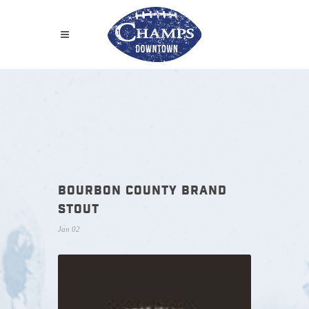
BOURBON COUNTY BRAND
STOUT
Jan 02