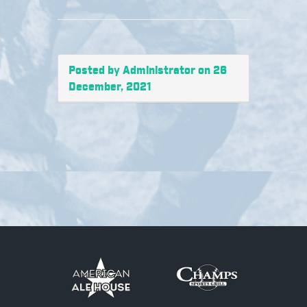
Posted by Administrator on 26
December, 2021