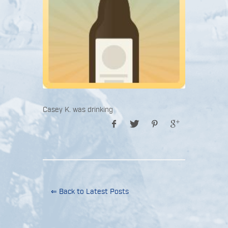
Casey K. was drinking
⇐ Back to Latest Posts