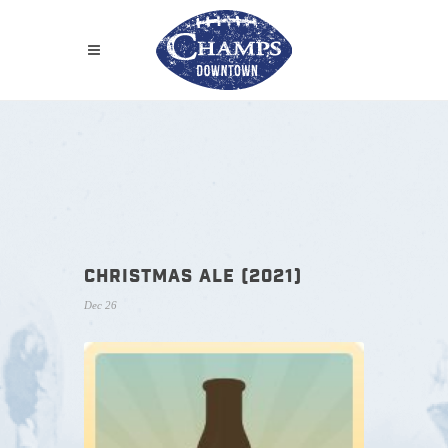
CHRISTMAS ALE (2021)
Dec 26