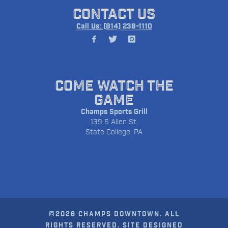
CONTACT US
Call Us: (814) 238-1110
COME WATCH THE
GAME
Champs Sports Grill
139 S Allen St.
State College, PA
©2026 CHAMPS DOWNTOWN. ALL
RIGHTS RESERVED. SITE DESIGNED