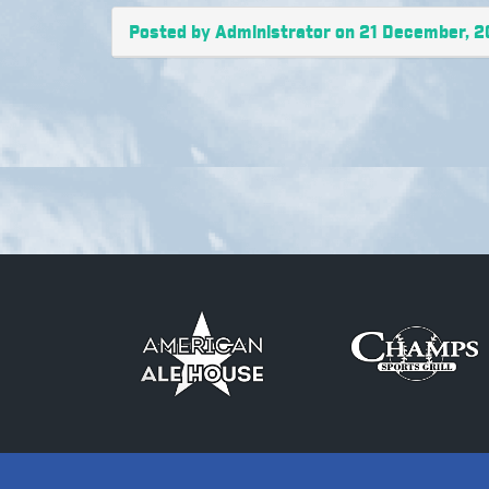
Posted by Administrator on 21 December, 2