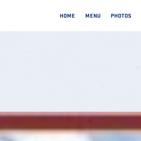
HOME
MENU
PHOTOS