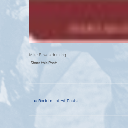
Mike B. was drinking
Share this Post:
⇐ Back to Latest Posts