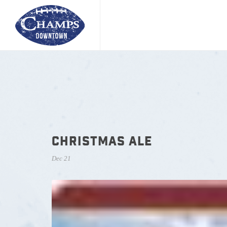
CHRISTMAS ALE
Dec 21