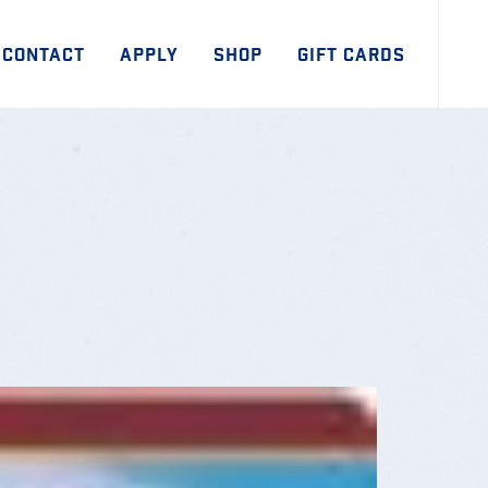
CONTACT
APPLY
SHOP
GIFT CARDS