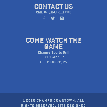
CONTACT US
Call Us: (814) 238-1110
COME WATCH THE
GAME
Champs Sports Grill
139 S Allen St.
State College, PA
©2026 CHAMPS DOWNTOWN. ALL
RIGHTS RESERVED. SITE DESIGNED