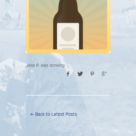
Jake P. was drinking
⇐ Back to Latest Posts