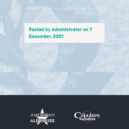
Posted by Administrator on 7
December, 2021