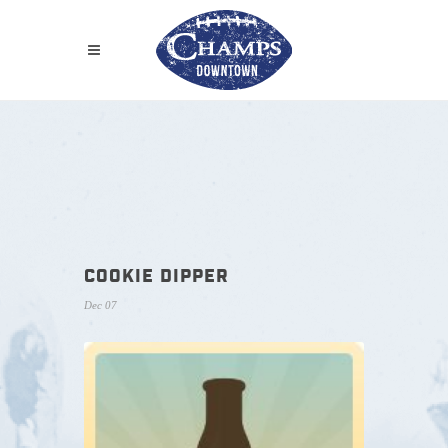
COOKIE DIPPER
Dec 07