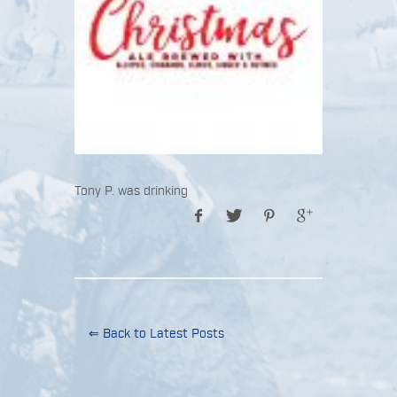
Tony P. was drinking
⇐ Back to Latest Posts