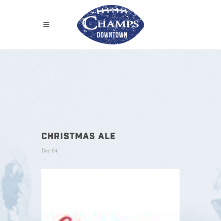
CHRISTMAS ALE
Dec 04