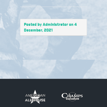
Posted by Administrator on 4
December, 2021