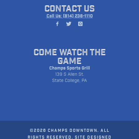
CONTACT US
Call Us: (814) 238-1110
COME WATCH THE
GAME
Champs Sports Grill
139 S Allen St.
State College, PA
©2026 CHAMPS DOWNTOWN. ALL
RIGHTS RESERVED. SITE DESIGNED