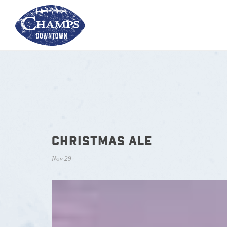
CHRISTMAS ALE
Nov 29