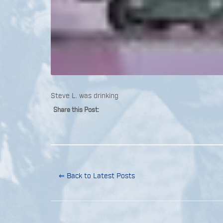
Steve L. was drinking
Share this Post:
⇐ Back to Latest Posts