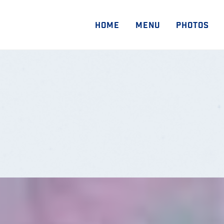
HOME
MENU
PHOTOS