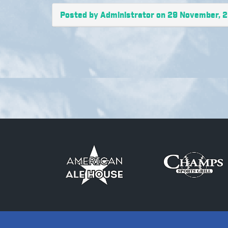
Posted by Administrator on 29 November, 