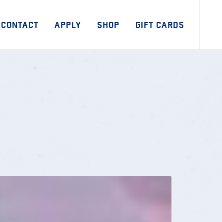
CONTACT
APPLY
SHOP
GIFT CARDS