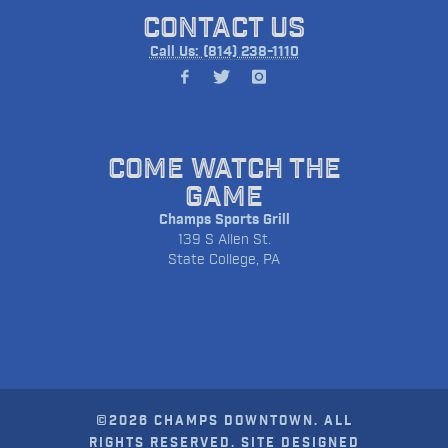
CONTACT US
Call Us: (814) 238-1110
COME WATCH THE
GAME
Champs Sports Grill
139 S Allen St.
State College, PA
©2026 CHAMPS DOWNTOWN. ALL
RIGHTS RESERVED. SITE DESIGNED