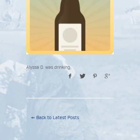
Alyssa D. was drinking
⇐ Back to Latest Posts