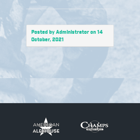
Posted by Administrator on 14
October, 2021