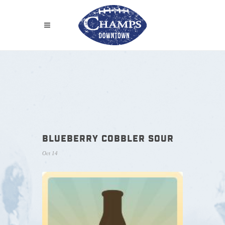
BLUEBERRY COBBLER SOUR
Oct 14