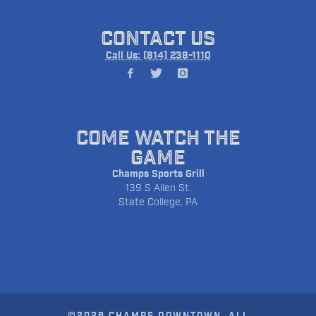
CONTACT US
Call Us: (814) 238-1110
COME WATCH THE
GAME
Champs Sports Grill
139 S Allen St.
State College, PA
©2026 CHAMPS DOWNTOWN. ALL