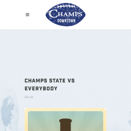
CHAMPS STATE VS
EVERYBODY
Oct 01