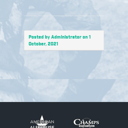
Posted by Administrator on 1
October, 2021