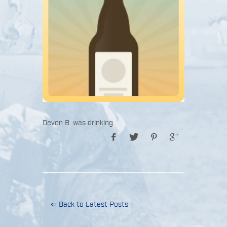
Devon B. was drinking
⇐ Back to Latest Posts