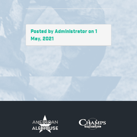
Posted by Administrator on 1
May, 2021