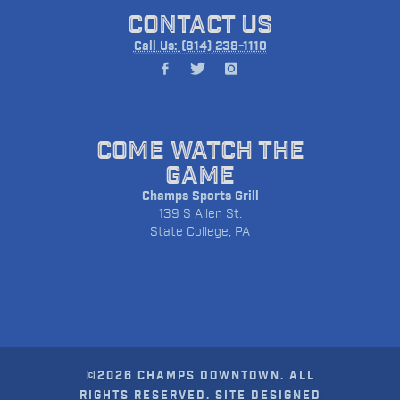
CONTACT US
Call Us: (814) 238-1110
COME WATCH THE
GAME
Champs Sports Grill
139 S Allen St.
State College, PA
©2026 CHAMPS DOWNTOWN. ALL
RIGHTS RESERVED. SITE DESIGNED