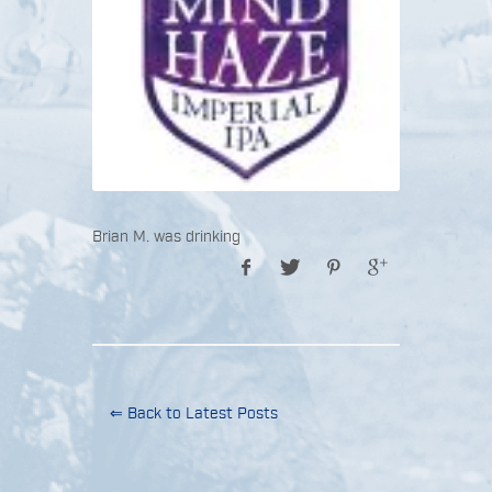
Brian M. was drinking
⇐ Back to Latest Posts