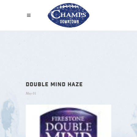
DOUBLE MIND HAZE
May 01