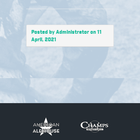
Posted by Administrator on 11
April, 2021