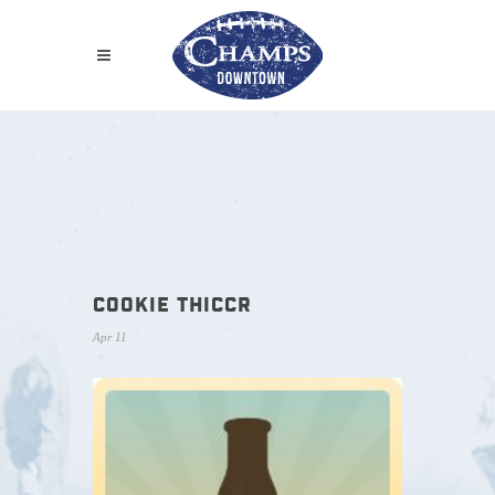
COOKIE THICCR
Apr 11