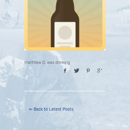
Matthew D. was drinking
⇐ Back to Latest Posts