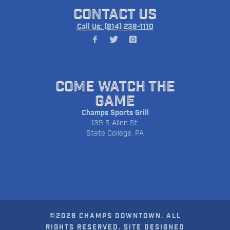
CONTACT US
Call Us: (814) 238-1110
COME WATCH THE
GAME
Champs Sports Grill
139 S Allen St.
State College, PA
©2026 CHAMPS DOWNTOWN. ALL
RIGHTS RESERVED. SITE DESIGNED