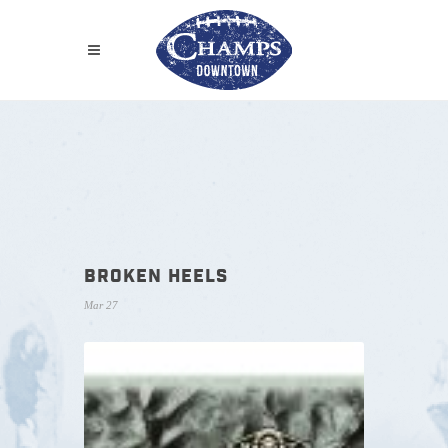
BROKEN HEELS
Mar 27