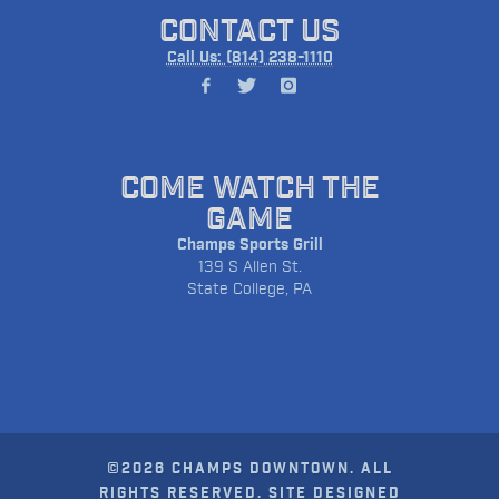
CONTACT US
Call Us: (814) 238-1110
COME WATCH THE
GAME
Champs Sports Grill
139 S Allen St.
State College, PA
©2026 CHAMPS DOWNTOWN. ALL
RIGHTS RESERVED. SITE DESIGNED