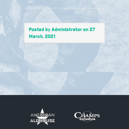
Posted by Administrator on 27
March, 2021