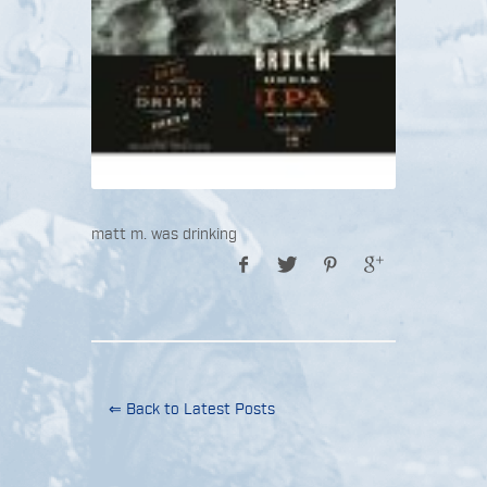
matt m. was drinking
⇐ Back to Latest Posts