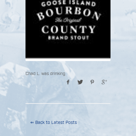
Chad L. was drinking
⇐ Back to Latest Posts