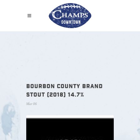
BOURBON COUNTY BRAND
STOUT (2018) 14.7%
Mar 06