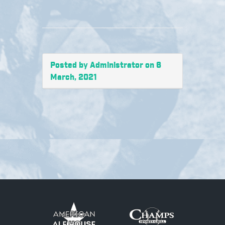
Posted by Administrator on 6
March, 2021