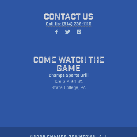
CONTACT US
Call Us: (814) 238-1110
COME WATCH THE
GAME
Champs Sports Grill
139 S Allen St.
State College, PA
©2026 CHAMPS DOWNTOWN. ALL