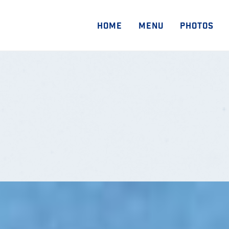
HOME
MENU
PHOTOS