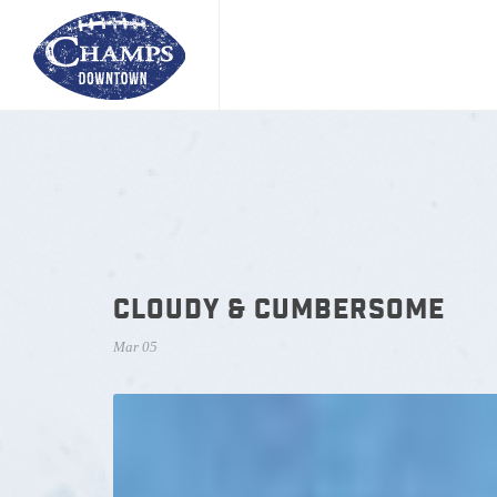
CLOUDY & CUMBERSOME
Mar 05