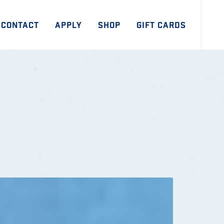
CONTACT
APPLY
SHOP
GIFT CARDS